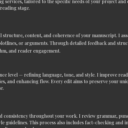
ng services
, tailored to the specific needs of your project and
reading stage.
all structure, content, and coherence of your manuscript. I ass
 plotlines, or arguments. Through detailed feedback and struc
hythm, and reader engagement.
ence level — refining language, tone, and style. I improve read
es, and enhancing flow. Every edit aims to preserve your uniq
e.
d consistency throughout your work. I review grammar, punct
yle guidelines. This process also includes fact-checking and 