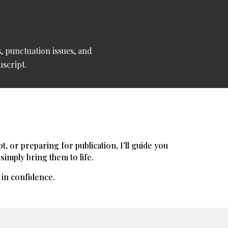
, punctuation issues, and
uscript.
 or preparing for publication, I’ll guide you
simply bring them to life.
t in confidence.