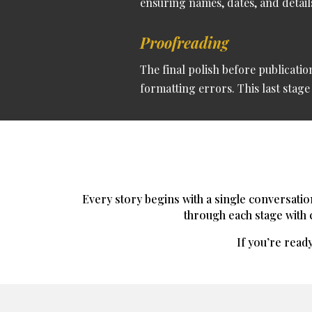
ensuring names, dates, and details
Proofreading
The final polish before publicati
formatting errors. This last stag
Every story begins with a single conversatio
through each stage with cl
If you’re ready