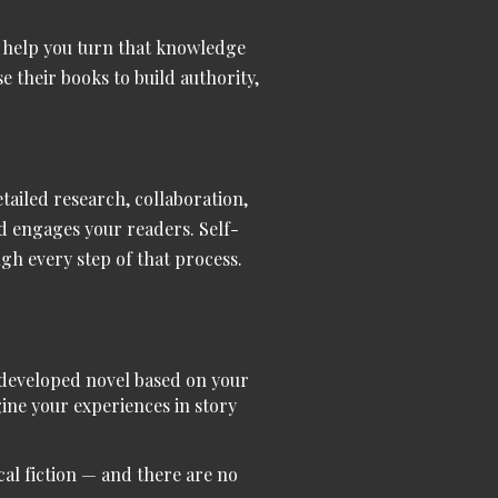
’ll help you turn that knowledge
 their books to build authority,
tailed research, collaboration,
nd engages your readers. Self-
ugh every step of that process.
y developed novel based on your
gine your experiences in story
al fiction
— and there are no