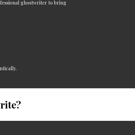
ofessional ghostwriter
to bring
tically.
rite?