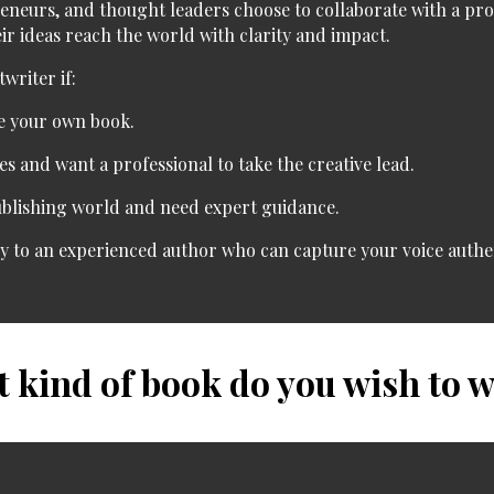
reneurs, and thought leaders
choose to collaborate with a pr
heir ideas reach the world with clarity and impact.
writer if:
e your own book.
es
and want a professional to take the creative lead.
ublishing world
and need expert guidance.
ry
to an experienced author who can capture your voice authen
 kind of book do you wish to w