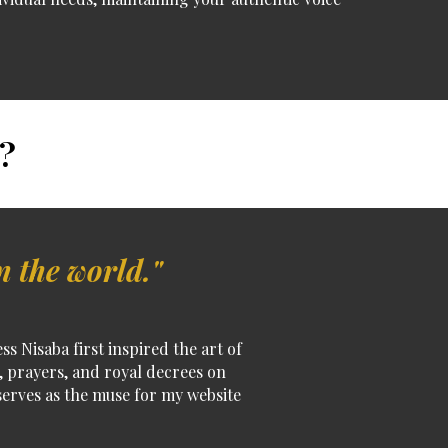
?
n the world."
 Nisaba first inspired the art of
s, prayers, and royal decrees on
erves as the muse for my website