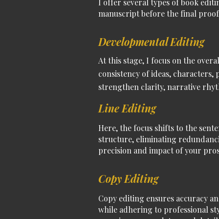
I offer several types of
book editi
manuscript before the final
proof
Developmental Editing
At this stage, I focus on the over
consistency of ideas, characters,
strengthen clarity, narrative r
Line Editing
Here, the focus shifts to the sent
structure, eliminating redundanci
precision and impact of your pros
Copy Editing
Copy editing ensures accuracy an
while adhering to professional st