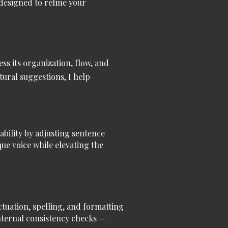
 designed to refine your
ess its organization, flow, and
tural suggestions, I help
ability by adjusting sentence
ue voice while elevating the
uation, spelling, and formatting
internal consistency checks —