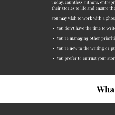
Today, countless authors, entrep
their stories to life and ensure t
You may wish to work with a ghost
You don’t have the time
to writ
You’re managing other prioriti
You’re new to the writing or p
You prefer to entrust your sto
What