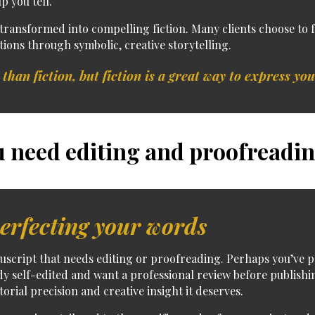
p you tell.
 transformed into compelling fiction.
Many clients choose to
tions through symbolic, creative storytelling.
 than fiction, but fiction is a great way to express you
 need editing and proofreadin
erfecting your words
uscript
that needs
editing or proofreading
. Perhaps you’ve p
dy self-edited and want a professional review before publishi
torial precision and creative insight it deserves.