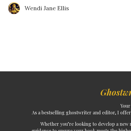
Wendi Jane Ellis
Sk
Ghostwr
Your 
As a
bestselling ghostwriter and editor
, I off
Whether you’re looking to
develop a new 
guidance to ensure your book meets the highest