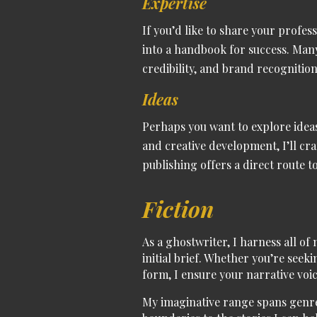
Expertise
If you’d like to share your profes
into a handbook for success. Many
credibility, and brand recognition 
Ideas
Perhaps you want to explore ideas
and creative development, I’ll cr
publishing offers a direct route 
Fiction
As a
ghostwriter
, I harness all of
initial brief.
Whether you’re seekin
form, I ensure your narrative voic
My
imaginative range spans genr