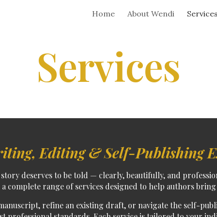
Home
About Wendi
Service
ip to main content
Skip to navigat
Services
iting, Editing & Self-Publishing E
story deserves to be told — clearly, beautifully, and professio
er a complete range of services designed to help authors bring 
manuscript
,
refine an existing draft
, or
navigate the self-pub
 professional standards. Each service is tailored to your ind