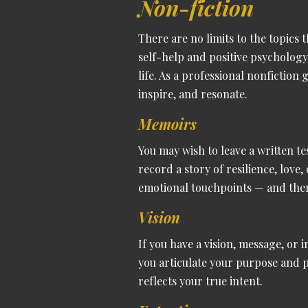
Non-fiction
There are no limits to the topics 
self-help and positive psycholog
life.
As a professional nonfiction
inspire, and resonate.
Memoirs
You may wish to leave a written te
record a story of resilience, love
emotional touchpoints — and then 
Vision
If you have a vision, message, or 
you articulate your purpose and 
reflects your true intent.