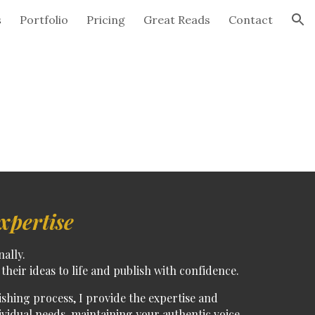
s
Portfolio
Pricing
Great Reads
Contact
ion
xpertise
nally.
their ideas to life and publish with confidence.
lishing process
, I provide the expertise and
ividual needs, maintaining your authentic voice