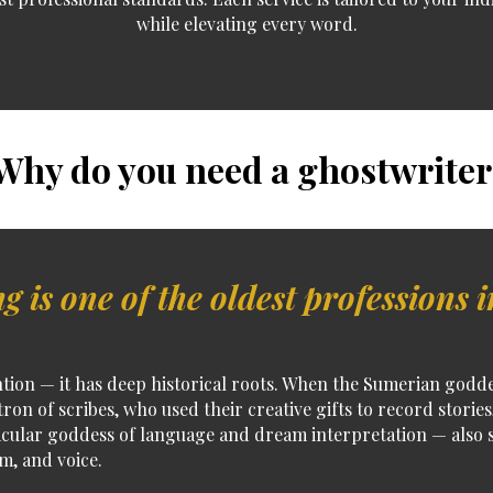
while elevating every word.
hy do you need a ghostwriter
g is one of the oldest professions i
tion — it has deep historical roots.
When the Sumerian goddess
tron of scribes
, who used their creative gifts to record storie
cular goddess of language and dream interpretation — also s
om, and voice.