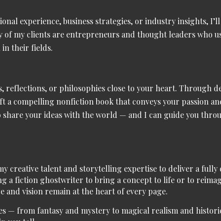
sional experience, business strategies, or industry insights, I
 of my clients are entrepreneurs and thought leaders who use
in their fields.
, reflections, or philosophies close to your heart. Through de
aft a compelling nonfiction book that conveys your passion a
to share your ideas with the world — and I can guide you thro
 my
creative talent and storytelling expertise
to deliver a full
g a fiction ghostwriter to bring a concept to life or to reima
e and vision remain at the heart of every page.
es
— from
fantasy and mystery to magical realism and historic