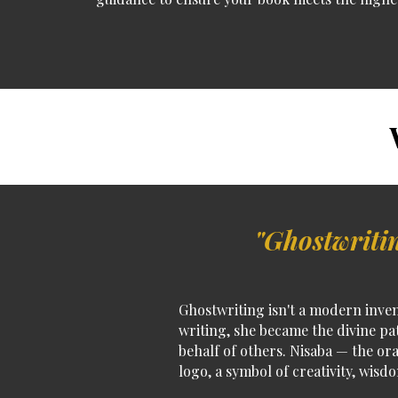
W
"Ghostwritin
Ghostwriting isn't a modern inven
writing, she became the divine pa
behalf of others.
Nisaba — the ora
logo
, a symbol of creativity, wisd