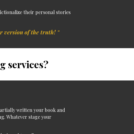
fictionalize their personal stories
r version of the truth! "
g services?
artially written your book and
ng.
Whatever stage your