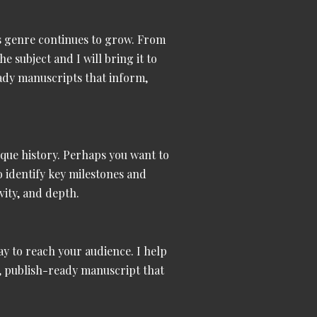
s genre continues to grow. From
he subject and I will bring it to
eady manuscripts
that inform,
nique history. Perhaps you want to
to identify key milestones and
vity, and depth.
way to reach your audience. I help
l, publish-ready manuscript that