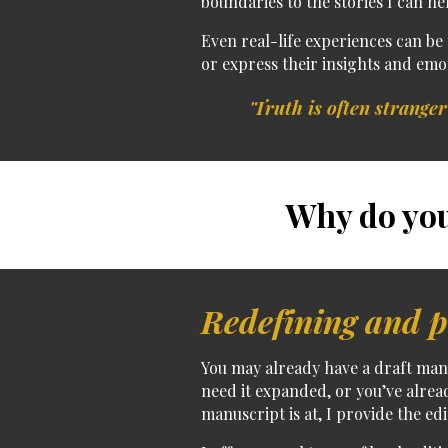
boundaries to the stories I can hel
Even
real-life experiences can be
or express their insights and emo
'Truth is often stranger
Why do you
Redefining and p
You may already have a
draft man
need it expanded, or you’ve alrea
manuscript is at, I provide the edi