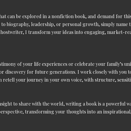
that can be explored in a
nonfiction book
, and demand for thi
y
to
biography, leadership, or personal growth
, simply name t
 ghostwriter, I transform your ideas into engaging, market-r
stimony of your life experiences or celebrate your family’s u
, or discovery for future generations. I work closely with you 
retell your journey in your own voice, with structure, sensiti
insight to share with the world, writing a book is a powerful 
perspective, transforming your thoughts into an inspirationa