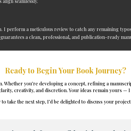
 align seamlessly.
on. I perform a meticulous review to catch any remaining typos
e guarantees a clean, professional, and publication-ready man
Ready to Begin Your Book Journey?
n. Whether you’re developing a concept, refining a manuscript,
arity, creativity, and discretion.
Your ideas remain yours — I 
 to take the next step, I’d be delighted to discuss your projec