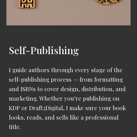
Self-Publishing
I guide authors through every stage of the
self-publishing process — from formatting
and ISBNs to cover design, distribution, and
marketing.
Whether you’re publishing on
KDP or Draft2Digital, I make sure your book
looks, reads, and sells like a professional
title.