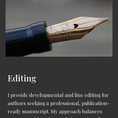
Editing
I provide developmental and line editing for
authors seeking a professional, publication-
ready manuscript.
My approach balances