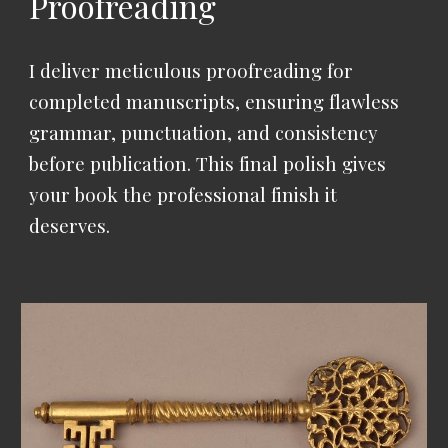
Proofreading
I deliver meticulous proofreading for
completed manuscripts, ensuring flawless
grammar, punctuation, and consistency
before publication.
This final polish gives
your book the professional finish it
deserves.