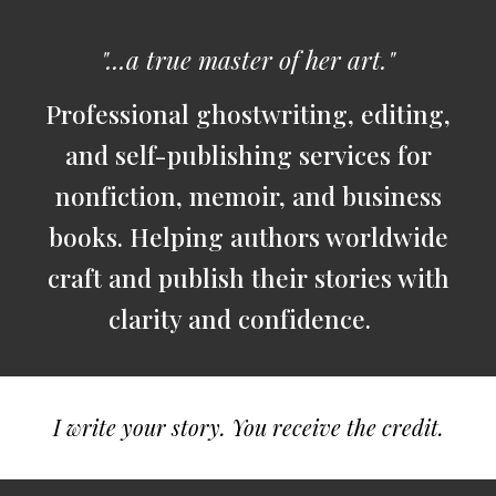
"...a true master of her art."
Professional ghostwriting, editing,
and self-publishing services for
nonfiction, memoir, and business
books. Helping authors worldwide
craft and publish their stories with
clarity and confidence.
I write your story. You receive the credit.