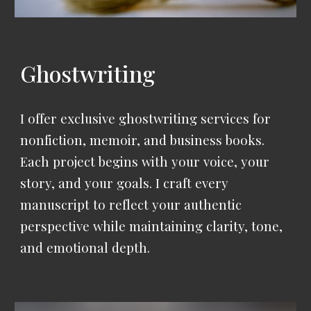
Ghostwriting
I offer exclusive ghostwriting services for
nonfiction, memoir, and business books.
Each project begins with your voice, your
story, and your goals.
I craft every
manuscript to reflect your authentic
perspective while maintaining clarity, tone,
and emotional depth.