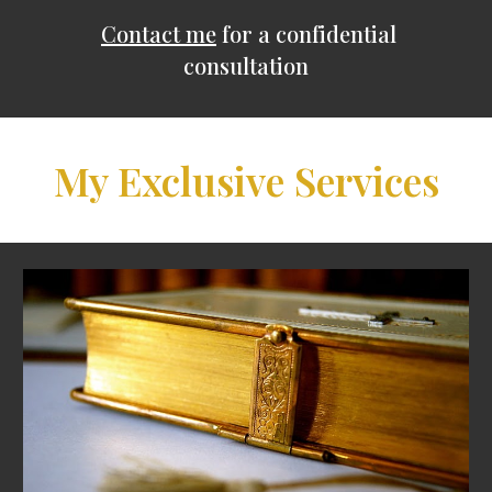
Contact me
for a confidential
consultation
My Exclusive Services