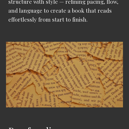
structure with style — refining pacing, flow,
and language to create a book that reads
effortlessly from start to finish.