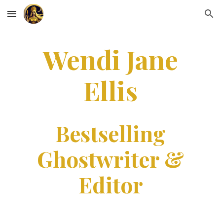
Skip to main content
Skip to navigation
Wendi Jane
Ellis
Bestselling
Ghostwriter &
Editor