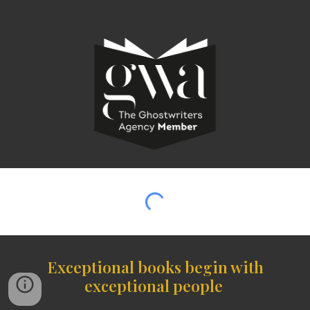
Exceptional books begin with
exceptional people